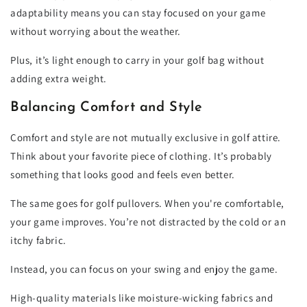
adaptability means you can stay focused on your game
without worrying about the weather.
Plus, it’s light enough to carry in your golf bag without
adding extra weight.
Balancing Comfort and Style
Comfort and style are not mutually exclusive in golf attire.
Think about your favorite piece of clothing. It’s probably
something that looks good and feels even better.
The same goes for golf pullovers. When you're comfortable,
your game improves. You’re not distracted by the cold or an
itchy fabric.
Instead, you can focus on your swing and enjoy the game.
High-quality materials like moisture-wicking fabrics and