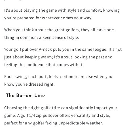
It’s about playing the game with style and comfort, knowing
you’re prepared for whatever comes your way.
When you think about the great golfers, they all have one
thing in common: a keen sense of style.
Your golf pullover V-neck puts you in the same league. It’s not
just about keeping warm; it’s about looking the part and
feeling the confidence that comes with it.
Each swing, each putt, feels a bit more precise when you
know you’re dressed right.
The Bottom Line
Choosing the right golf attire can significantly impact your
game. A golf 1/4 zip pullover offers versatility and style,
perfect for any golfer facing unpredictable weather.