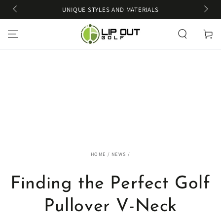
SKIP TO
UNIQUE STYLES AND MATERIALS
CONTENT
Cart
HOME
/
NEWS
/
Finding the Perfect Golf
Pullover V-Neck