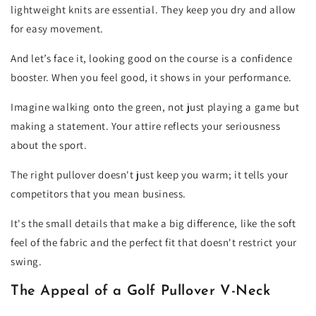
lightweight knits are essential. They keep you dry and allow
for easy movement.
And let’s face it, looking good on the course is a confidence
booster. When you feel good, it shows in your performance.
Imagine walking onto the green, not just playing a game but
making a statement. Your attire reflects your seriousness
about the sport.
The right pullover doesn't just keep you warm; it tells your
competitors that you mean business.
It's the small details that make a big difference, like the soft
feel of the fabric and the perfect fit that doesn't restrict your
swing.
The Appeal of a Golf Pullover V-Neck