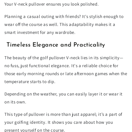
Your V-neck pullover ensures you look polished.
Planning a casual outing with friends? It's stylish enough to
wear off the course as well. This adaptability makes it a
smart investment for any wardrobe.
Timeless Elegance and Practicality
The beauty of the golf pullover V-neck lies in its simplicity—
no fuss, just functional elegance. It's a reliable choice for
those early morning rounds or late afternoon games when the
temperature starts to dip.
Depending on the weather, you can easily layer it or wear it
on its own.
This type of pullover is more than just apparel; it’s a part of
your golfing identity. It shows you care about how you
present yourself on the course.