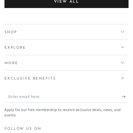
VIEW ALL
SHOP
EXPLORE
MORE
EXCLUSIVE BENEFITS
Enter
email
Apply for our free membership to receive exclusive deals, news, and
here
events.
FOLLOW US ON