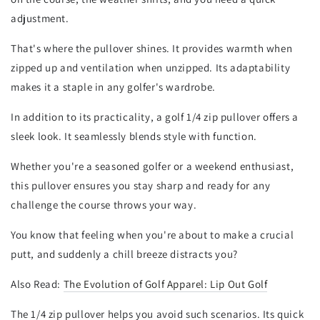
adjustment.
That's where the pullover shines. It provides warmth when
zipped up and ventilation when unzipped. Its adaptability
makes it a staple in any golfer's wardrobe.
In addition to its practicality, a golf 1/4 zip pullover offers a
sleek look. It seamlessly blends style with function.
Whether you're a seasoned golfer or a weekend enthusiast,
this pullover ensures you stay sharp and ready for any
challenge the course throws your way.
You know that feeling when you're about to make a crucial
putt, and suddenly a chill breeze distracts you?
Also Read:
The Evolution of Golf Apparel: Lip Out Golf
The 1/4 zip pullover helps you avoid such scenarios. Its quick