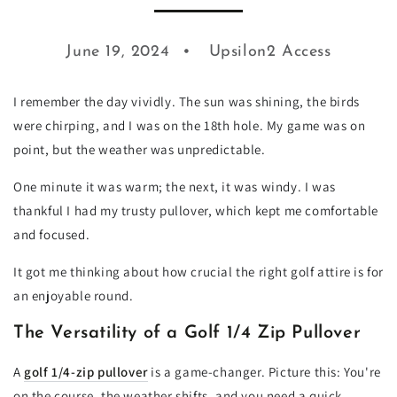
June 19, 2024
Upsilon2 Access
I remember the day vividly. The sun was shining, the birds
were chirping, and I was on the 18th hole. My game was on
point, but the weather was unpredictable.
One minute it was warm; the next, it was windy. I was
thankful I had my trusty pullover, which kept me comfortable
and focused.
It got me thinking about how crucial the right golf attire is for
an enjoyable round.
The Versatility of a Golf 1/4 Zip Pullover
A
golf 1/4-zip pullover
is a game-changer. Picture this: You're
on the course, the weather shifts, and you need a quick