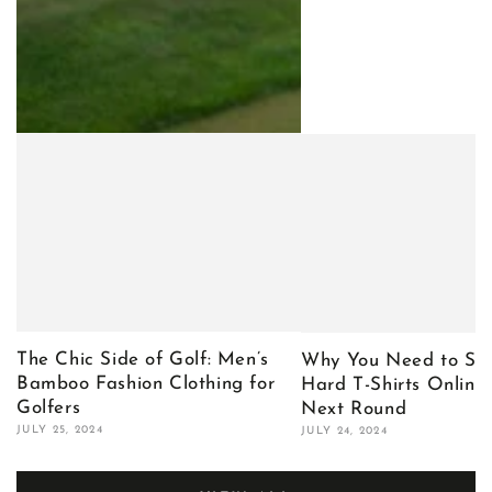
The Chic Side of Golf: Men’s
Why You Need to Sho
Bamboo Fashion Clothing for
Hard T-Shirts Online 
Golfers
Next Round
JULY 25, 2024
JULY 24, 2024