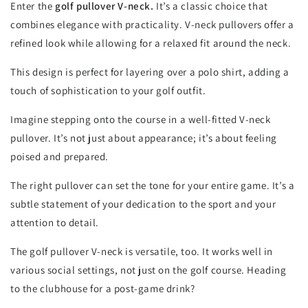
Enter the
golf pullover V-neck.
It’s a classic choice that
combines elegance with practicality. V-neck pullovers offer a
refined look while allowing for a relaxed fit around the neck.
This design is perfect for layering over a polo shirt, adding a
touch of sophistication to your golf outfit.
Imagine stepping onto the course in a well-fitted V-neck
pullover. It’s not just about appearance; it’s about feeling
poised and prepared.
The right pullover can set the tone for your entire game. It’s a
subtle statement of your dedication to the sport and your
attention to detail.
The golf pullover V-neck is versatile, too. It works well in
various social settings, not just on the golf course. Heading
to the clubhouse for a post-game drink?