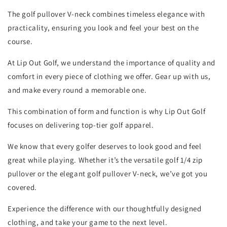
The golf pullover V-neck combines timeless elegance with
practicality, ensuring you look and feel your best on the
course.
At Lip Out Golf, we understand the importance of quality and
comfort in every piece of clothing we offer. Gear up with us,
and make every round a memorable one.
This combination of form and function is why Lip Out Golf
focuses on delivering top-tier golf apparel.
We know that every golfer deserves to look good and feel
great while playing. Whether it’s the versatile golf 1/4 zip
pullover or the elegant golf pullover V-neck, we’ve got you
covered.
Experience the difference with our thoughtfully designed
clothing, and take your game to the next level.