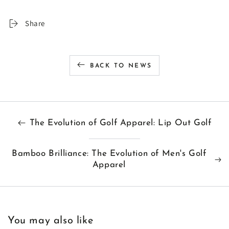
Share
BACK TO NEWS
The Evolution of Golf Apparel: Lip Out Golf
Bamboo Brilliance: The Evolution of Men's Golf
Apparel
You may also like