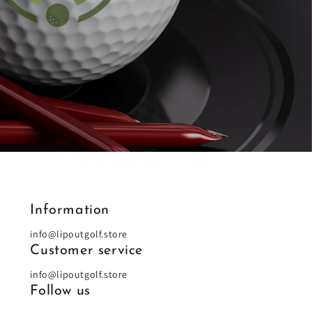
Information
info@lipoutgolf.store
Customer service
info@lipoutgolf.store
Follow us