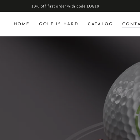
10% off first order with code LOG10
HOME
GOLF IS HARD
CATALOG
CONT