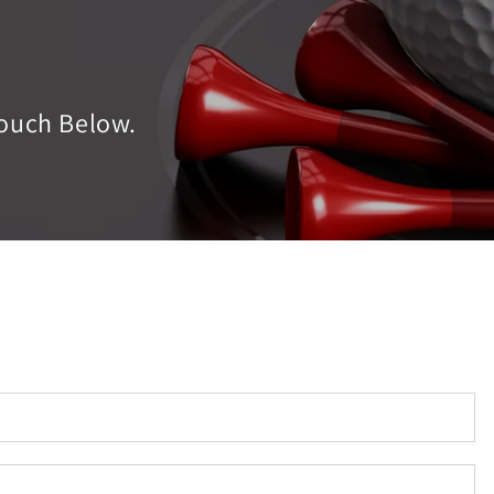
ouch Below.