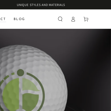
UNIQUE STYLES AND MATERIALS
Log
Cart
ACT
BLOG
in