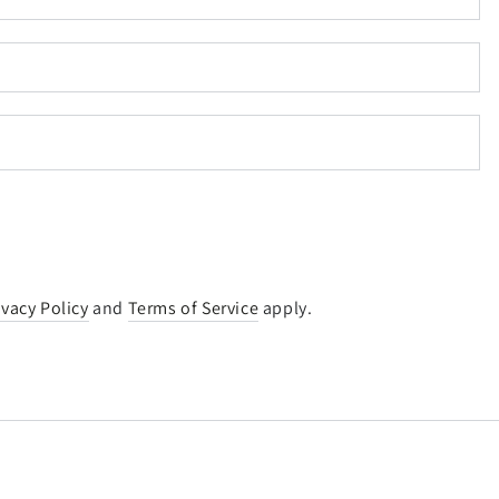
ivacy Policy
and
Terms of Service
apply.