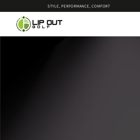
SKIP TO
STYLE, PERFORMANCE, COMFORT
CONTENT