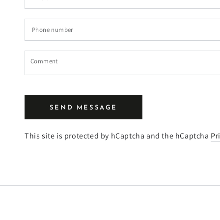
*
Phone
number
Comment
SEND MESSAGE
This site is protected by hCaptcha and the hCaptcha
Pr