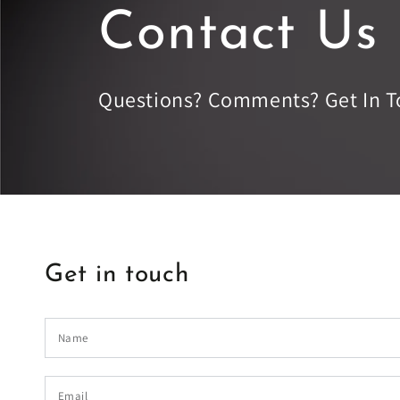
Contact Us
Questions? Comments? Get In T
Get in touch
Name
Email