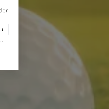
rder
BE
cial