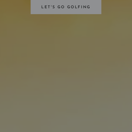
LET'S GO GOLFING