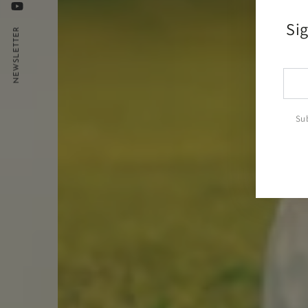
YouTube
Sig
NEWSLETTER
Ente
emai
here
Sub