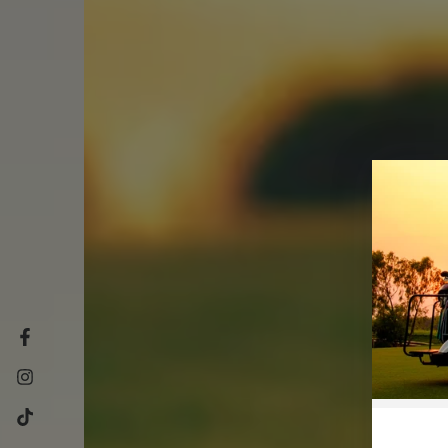
Facebook
Instagram
TikTok