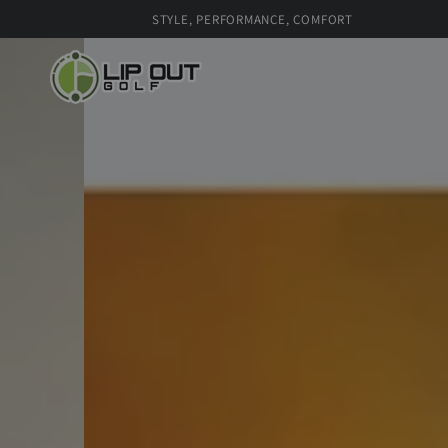
SKIP TO
STYLE, PERFORMANCE, COMFORT
CONTENT