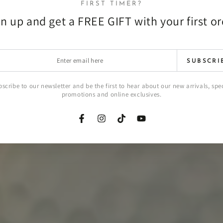
FIRST TIMER?
n up and get a FREE GIFT with your first o
r
SUBSCRI
l
scribe to our newsletter and be the first to hear about our new arrivals, spe
promotions and online exclusives.
Facebook
Instagram
TikTok
YouTube