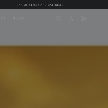
UNIQUE STYLES AND MATERIALS
Log
Cart
ACT
BLOG
in