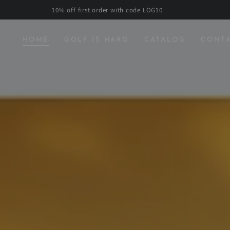
10% off first order with code LOG10
HOME
GOLF IS HARD
CATALOG
CONT