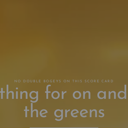
NO DOUBLE BOGEYS ON THIS SCORE CARD
thing for on and
the greens