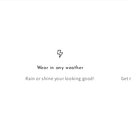
Wear in any weather
Rain or shine your looking good!
Get 