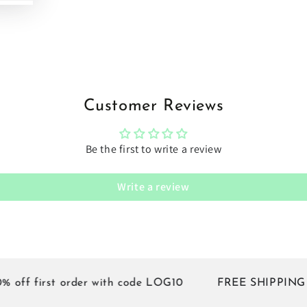
Customer Reviews
Be the first to write a review
Write a review
f first order with code LOG10
FREE SHIPPING on all