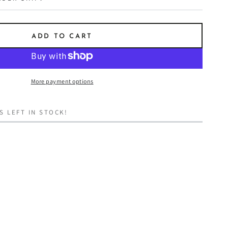
ADD TO CART
More payment options
S LEFT IN STOCK!