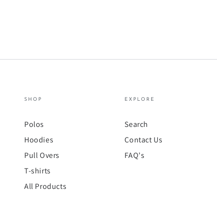
SHOP
EXPLORE
Polos
Search
Hoodies
Contact Us
Pull Overs
FAQ's
T-shirts
All Products