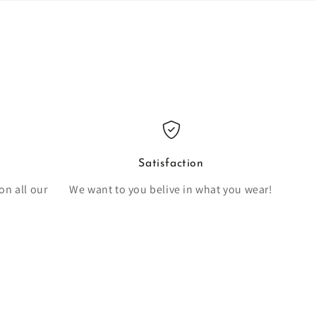
Satisfaction
on all our
We want to you belive in what you wear!