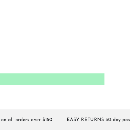
 orders over $150
EASY RETURNS 30-day postage 