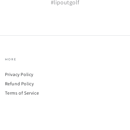
#lipoutgolf
MORE
Privacy Policy
Refund Policy
Terms of Service