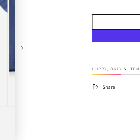
HURRY, ONLY
5
ITEM
Share