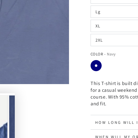
Lg
XL
2XL
COLOR
– Navy
This T-shirt is built d
for a casual weekend
course.
With 95% cott
and fit.
HOW LONG WILL 
WHEN WILL MY O