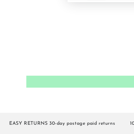
EASY RETURNS 30-day postage paid returns
10% of