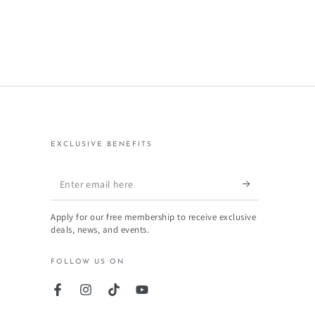
EXCLUSIVE BENEFITS
Enter
email
Apply for our free membership to receive exclusive
here
deals, news, and events.
FOLLOW US ON
Facebook
Instagram
TikTok
YouTube