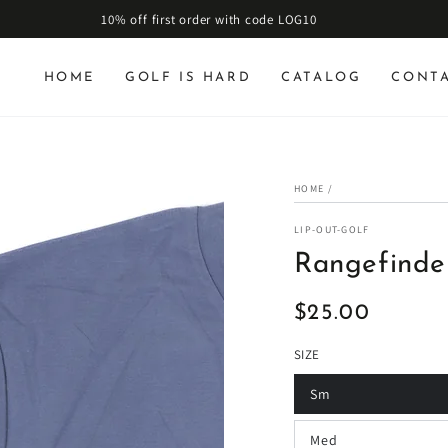
10% off first order with code LOG10
HOME
GOLF IS HARD
CATALOG
CONT
HOME
/
LIP-OUT-GOLF
Rangefinder
$25.00
Regular
price
SIZE
Sm
Med