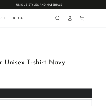
UNIQUE STYLES AND MATERIALS
Log
Cart
ACT
BLOG
in
 Unisex T-shirt Navy