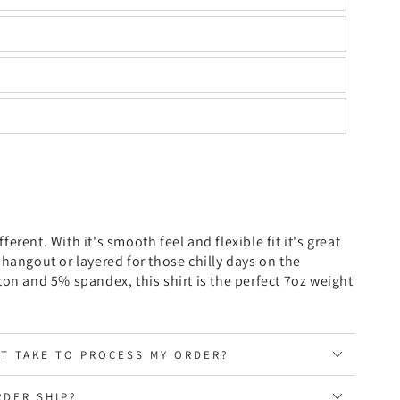
ifferent. With it's smooth feel and flexible fit it's great
 hangout or layered for
those chilly days on the
on and 5% spandex, this shirt is the perfect 7oz weight
IT TAKE TO PROCESS MY ORDER?
RDER SHIP?