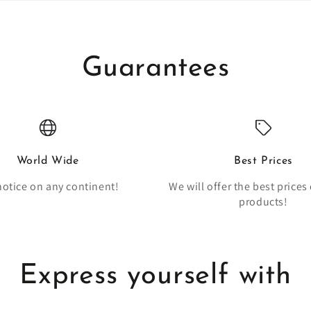
Guarantees
World Wide
Best Prices
notice on any continent!
We will offer the best prices 
products!
Express yourself with