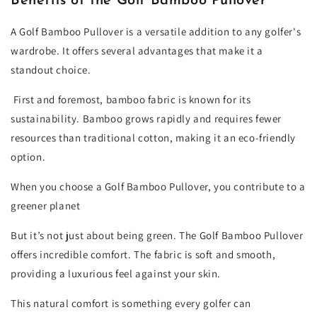
Benefits of the Golf Bamboo Pullover
A Golf Bamboo Pullover is a versatile addition to any golfer's
wardrobe. It offers several advantages that make it a
standout choice.
First and foremost, bamboo fabric is known for its
sustainability. Bamboo grows rapidly and requires fewer
resources than traditional cotton, making it an eco-friendly
option.
When you choose a Golf Bamboo Pullover, you contribute to a
greener planet
But it’s not just about being green. The Golf Bamboo Pullover
offers incredible comfort. The fabric is soft and smooth,
providing a luxurious feel against your skin.
This natural comfort is something every golfer can