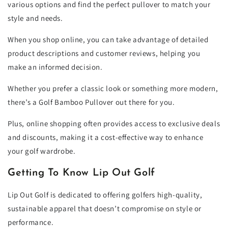
various options and find the perfect pullover to match your
style and needs.
When you shop online, you can take advantage of detailed
product descriptions and customer reviews, helping you
make an informed decision.
Whether you prefer a classic look or something more modern,
there’s a Golf Bamboo Pullover out there for you.
Plus, online shopping often provides access to exclusive deals
and discounts, making it a cost-effective way to enhance
your golf wardrobe.
Getting To Know Lip Out Golf
Lip Out Golf is dedicated to offering golfers high-quality,
sustainable apparel that doesn’t compromise on style or
performance.