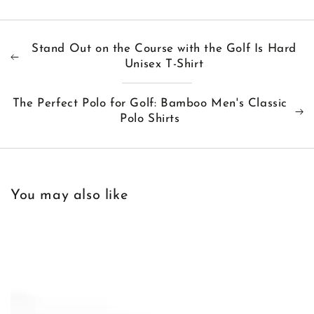
Stand Out on the Course with the Golf Is Hard
Unisex T-Shirt
The Perfect Polo for Golf: Bamboo Men's Classic
Polo Shirts
You may also like