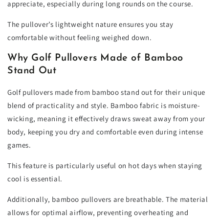
appreciate, especially during long rounds on the course.
The pullover’s lightweight nature ensures you stay
comfortable without feeling weighed down.
Why Golf Pullovers Made of Bamboo
Stand Out
Golf pullovers made from bamboo stand out for their unique
blend of practicality and style. Bamboo fabric is moisture-
wicking, meaning it effectively draws sweat away from your
body, keeping you dry and comfortable even during intense
games.
This feature is particularly useful on hot days when staying
cool is essential.
Additionally, bamboo pullovers are breathable. The material
allows for optimal airflow, preventing overheating and