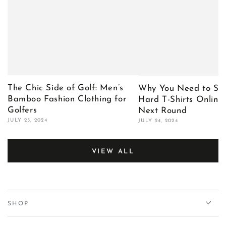
The Chic Side of Golf: Men’s
Why You Need to Sho
Bamboo Fashion Clothing for
Hard T-Shirts Online 
Golfers
Next Round
JULY 25, 2024
JULY 24, 2024
VIEW ALL
SHOP