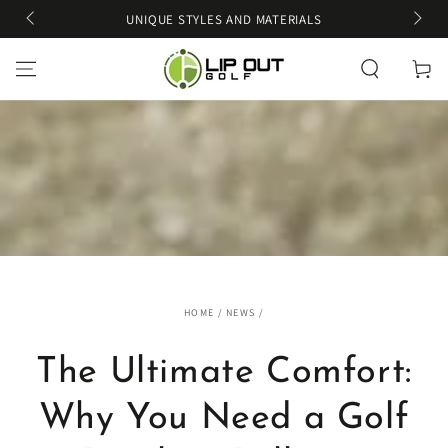
SKIP TO
UNIQUE STYLES AND MATERIALS
CONTENT
Cart
HOME
/
NEWS
/
The Ultimate Comfort:
Why You Need a Golf