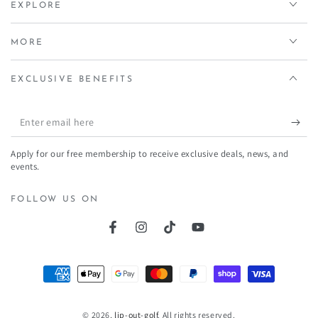
EXPLORE
MORE
EXCLUSIVE BENEFITS
Enter
email
Apply for our free membership to receive exclusive deals, news, and
here
events.
FOLLOW US ON
Facebook
Instagram
TikTok
YouTube
Payment
methods
© 2026,
lip-out-golf
. All rights reserved.