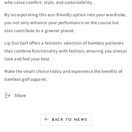
who value comfort, style, and sustainability.
By incorporating this eco-friendly option into your wardrobe,
you not only enhance your performance on the course but
also contribute to a greener planet.
Lip Out Golf offers a fantastic selection of bamboo pullovers
that combine functionality with fashion, ensuring you always
look and feel your best.
Make the smart choice today and experience the benefits of
bamboo golf apparel.
Share
BACK TO NEWS