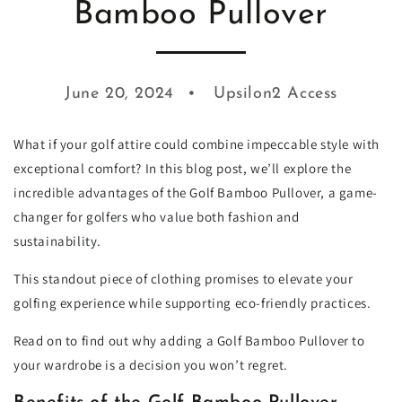
Bamboo Pullover
June 20, 2024
Upsilon2 Access
What if your golf attire could combine impeccable style with
exceptional comfort? In this blog post, we’ll explore the
incredible advantages of the Golf Bamboo Pullover, a game-
changer for golfers who value both fashion and
sustainability.
This standout piece of clothing promises to elevate your
golfing experience while supporting eco-friendly practices.
Read on to find out why adding a Golf Bamboo Pullover to
your wardrobe is a decision you won’t regret.