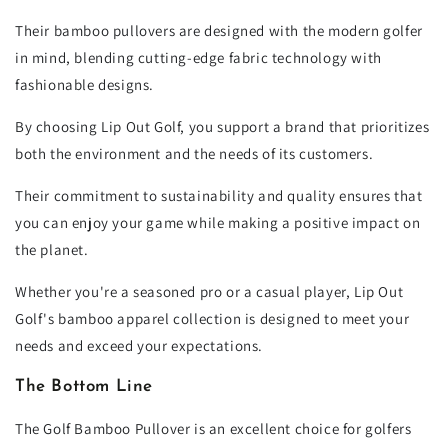
Their bamboo pullovers are designed with the modern golfer
in mind, blending cutting-edge fabric technology with
fashionable designs.
By choosing Lip Out Golf, you support a brand that prioritizes
both the environment and the needs of its customers.
Their commitment to sustainability and quality ensures that
you can enjoy your game while making a positive impact on
the planet.
Whether you're a seasoned pro or a casual player, Lip Out
Golf's bamboo apparel collection is designed to meet your
needs and exceed your expectations.
The Bottom Line
The Golf Bamboo Pullover is an excellent choice for golfers