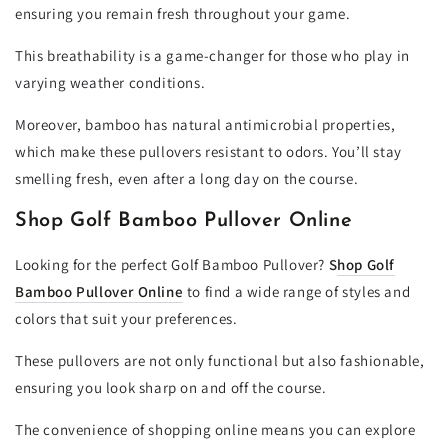
ensuring you remain fresh throughout your game.
This breathability is a game-changer for those who play in
varying weather conditions.
Moreover, bamboo has natural antimicrobial properties,
which make these pullovers resistant to odors. You’ll stay
smelling fresh, even after a long day on the course.
Shop Golf Bamboo Pullover Online
Looking for the perfect Golf Bamboo Pullover?
S
hop Golf
Bamboo Pullover Online
to find a wide range of styles and
colors that suit your preferences.
These pullovers are not only functional but also fashionable,
ensuring you look sharp on and off the course.
The convenience of shopping online means you can explore