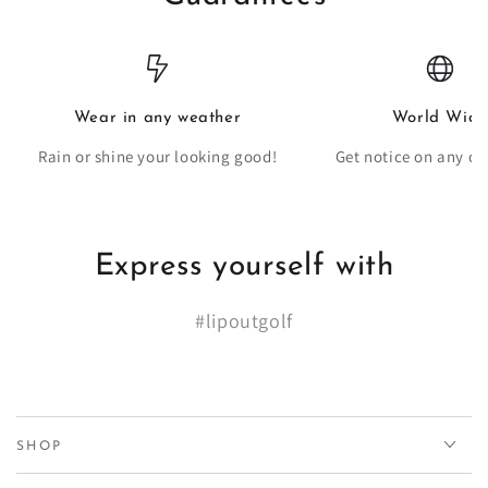
Wear in any weather
World Wide
Rain or shine your looking good!
Get notice on any co
Express yourself with
#lipoutgolf
SHOP