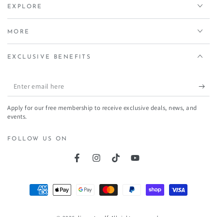
EXPLORE
MORE
EXCLUSIVE BENEFITS
Enter
email
Apply for our free membership to receive exclusive deals, news, and
here
events.
FOLLOW US ON
Facebook
Instagram
TikTok
YouTube
Payment
methods