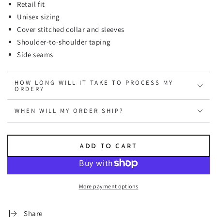
Retail fit
Unisex sizing
Cover stitched collar and sleeves
Shoulder-to-shoulder taping
Side seams
HOW LONG WILL IT TAKE TO PROCESS MY
ORDER?
WHEN WILL MY ORDER SHIP?
ADD TO CART
More payment options
Share