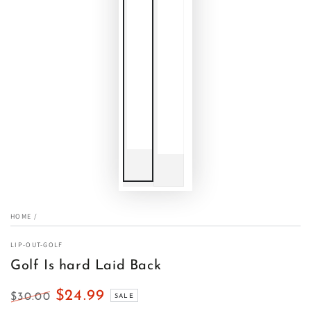
HOME
/
LIP-OUT-GOLF
Golf Is hard Laid Back
$24.99
$30.00
SALE
Regular
Sale