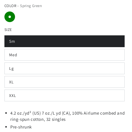
COLOR
– Spring Green
price
price
SIZE
Sm
Med
Lg
XL
XXL
4.2 oz./yd² (US) 7 oz./L yd (CA), 100%
Airlume
combed and
ring-spun cotton, 32 singles
Pre-shrunk