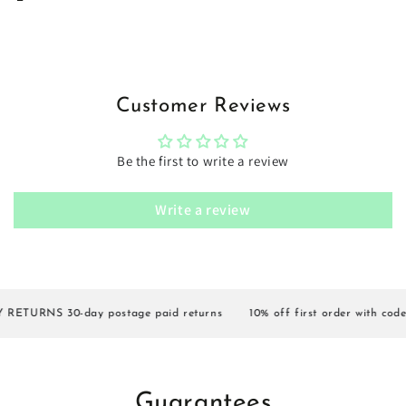
Customer Reviews
Be the first to write a review
Write a review
ETURNS 30-day postage paid returns
10% off first order with code 
Guarantees