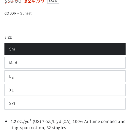
$24.99
$30.00
SALE
Regular
Sale
COLOR
– Sunset
price
price
SIZE
Sm
Med
Lg
XL
XXL
4.2 oz./yd² (US) 7 oz./L yd (CA), 100%
Airlume
combed and
ring-spun cotton, 32 singles