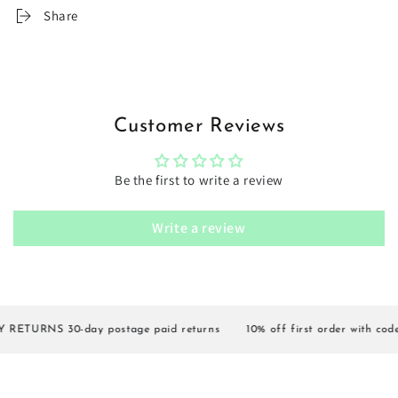
Share
Customer Reviews
Be the first to write a review
Write a review
ETURNS 30-day postage paid returns
10% off first order with code 