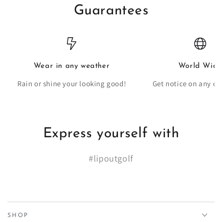
Guarantees
Wear in any weather
World Wide
Rain or shine your looking good!
Get notice on any co
Express yourself with
#lipoutgolf
SHOP