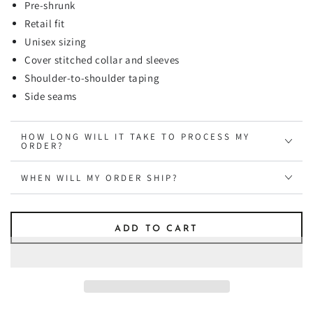
Pre-shrunk
Retail fit
Unisex sizing
Cover stitched collar and sleeves
Shoulder-to-shoulder taping
Side seams
HOW LONG WILL IT TAKE TO PROCESS MY
ORDER?
WHEN WILL MY ORDER SHIP?
ADD TO CART