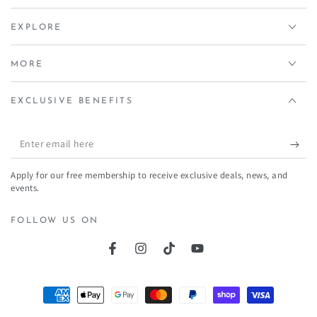
EXPLORE
MORE
EXCLUSIVE BENEFITS
Enter
email
Apply for our free membership to receive exclusive deals, news, and
here
events.
FOLLOW US ON
Facebook
Instagram
TikTok
YouTube
Payment
methods