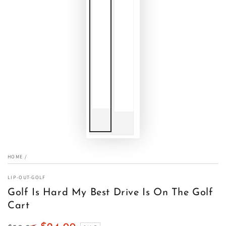
HOME
/
LIP-OUT-GOLF
Golf Is Hard My Best Drive Is On The Golf
Cart